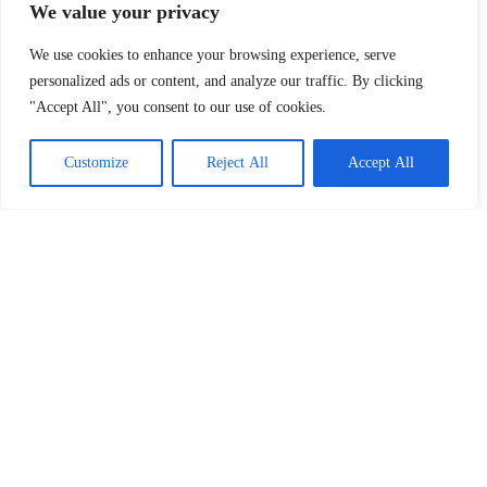
We value your privacy
We use cookies to enhance your browsing experience, serve
personalized ads or content, and analyze our traffic. By clicking
"Accept All", you consent to our use of cookies.
Customize
Reject All
Accept All