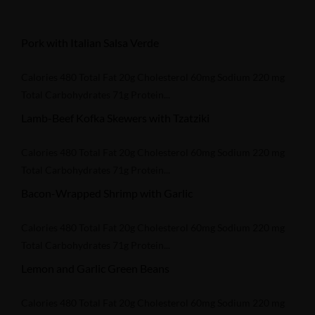
Pork with Italian Salsa Verde
Calories 480 Total Fat 20g Cholesterol 60mg Sodium 220 mg
Total Carbohydrates 71g Protein...
Lamb-Beef Kofka Skewers with Tzatziki
Calories 480 Total Fat 20g Cholesterol 60mg Sodium 220 mg
Total Carbohydrates 71g Protein...
Bacon-Wrapped Shrimp with Garlic
Calories 480 Total Fat 20g Cholesterol 60mg Sodium 220 mg
Total Carbohydrates 71g Protein...
Lemon and Garlic Green Beans
Calories 480 Total Fat 20g Cholesterol 60mg Sodium 220 mg