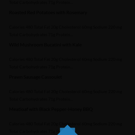
Total Carbohydrates 71g Protein...
Roasted Red Potatoes with Rosemary
Calories 480 Total Fat 20g Cholesterol 60mg Sodium 220 mg
Total Carbohydrates 71g Protein...
Wild Mushroom Bucatini with Kale
Calories 480 Total Fat 20g Cholesterol 60mg Sodium 220 mg
Total Carbohydrates 71g Protein...
Prawn Sausage Cassoulet
Calories 480 Total Fat 20g Cholesterol 60mg Sodium 220 mg
Total Carbohydrates 71g Protein...
Meatloaf with Black Pepper-Honey BBQ
Calories 480 Total Fat 20g Cholesterol 60mg Sodium 220 mg
Total Carbohydrates 71g Protein...