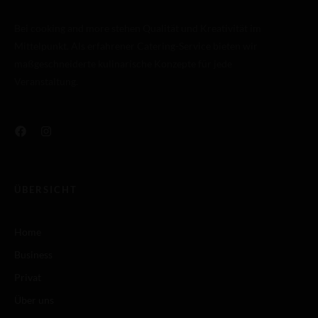
Bei cooking and more stehen Qualität und Kreativität im
Mittelpunkt. Als erfahrener Catering-Service bieten wir
maßgeschneiderte kulinarische Konzepte für jede
Veranstaltung.
ÜBERSICHT
Home
Business
Privat
Über uns