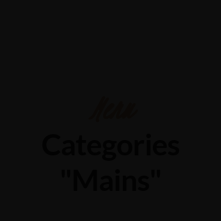
Menu
Categories
"Mains"