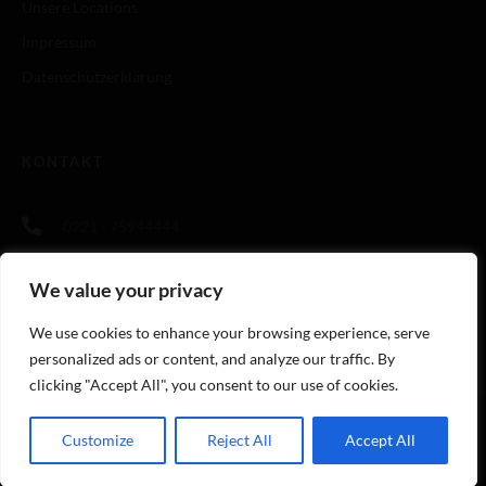
Unsere Locations
Impressum
Datenschutzerklärung
KONTAKT
0221 - 75944444
info@cookingandmore.de
We value your privacy
https://cookingandmore.de
We use cookies to enhance your browsing experience, serve
personalized ads or content, and analyze our traffic. By
clicking "Accept All", you consent to our use of cookies.
Customize
Reject All
Accept All
© Copyright Cooking And More GmbH