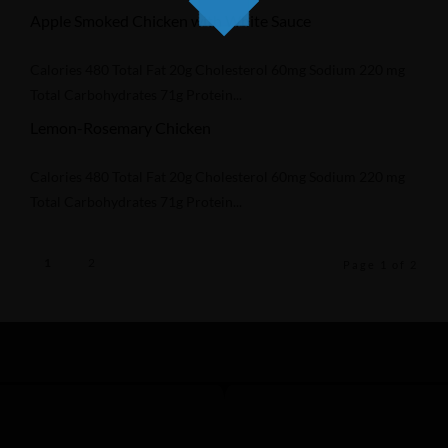
Apple Smoked Chicken with White Sauce
Calories 480 Total Fat 20g Cholesterol 60mg Sodium 220 mg
Total Carbohydrates 71g Protein...
Lemon-Rosemary Chicken
Calories 480 Total Fat 20g Cholesterol 60mg Sodium 220 mg
Total Carbohydrates 71g Protein...
1
2
Page 1 of 2